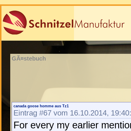
GÃ¤stebuch
canada goose homme aus Tz1
Eintrag #67 vom 16.10.2014, 19:40
For every my earlier mentio