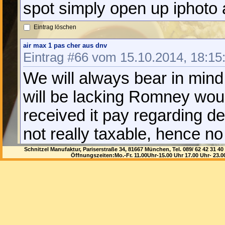
spot simply open up iphoto
Eintrag löschen
air max 1 pas cher aus dnv
Eintrag #66 vom 15.10.2014, 18:15
We will always bear in mind
will be lacking Romney woul
received it pay regarding de
not really taxable, hence no 
could possibly have instead 
Schnitzel Manufaktur, Pariserstraße 34, 81667 München, Tel. 089/ 62 42 3
Öffnungszeiten:Mo.-Fr. 11.00Uhr-15.00 Uhr 17.00 Uhr- 23.
really *is* legitimate, and 
taxation. And so someone th
views your pet paying fees 